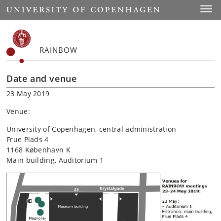
Start
Toggl
RAINBOW
Date and venue
23 May 2019
Venue:
University of Copenhagen, central administration
Frue Plads 4
1168 København K
Main building, Auditorium 1