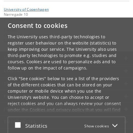
University of Copenhagen
Nørregade 10
1165 København K
Consent to cookies
Contact:
Christine Sarah Andersen
The University uses third-party technologies to
c
.
s
.
andersen
@
adm
.
ku
.
dk
register user behaviour on the website (statistics) to
keep improving our service. The University also uses
third-party technologies to promote e.g. studies and
UNIVERSITY OF COPENHAGEN
courses. Cookies are used to personalize ads and to
follow up on the impact of campaigns.
CONTACT
Click "See cookies" below to see a list of the providers
SERVICES
of the different cookies that can be stored on your
computer or mobile device when you use the
FOR STUDENTS AND EMPLOYEES
University's website. You can choose to accept or
reject cookies and you can always review your consent
JOB AND CAREER
under the
Cookies and privacy policy
that you will find
at the bottom of each page.
EMERGENCIES
Accept or reject
Statistics
Show cookies
Google privacy policy