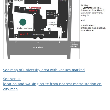
See map of university area with venues marked
See venue
location and walking route from nearest metro station on
city map